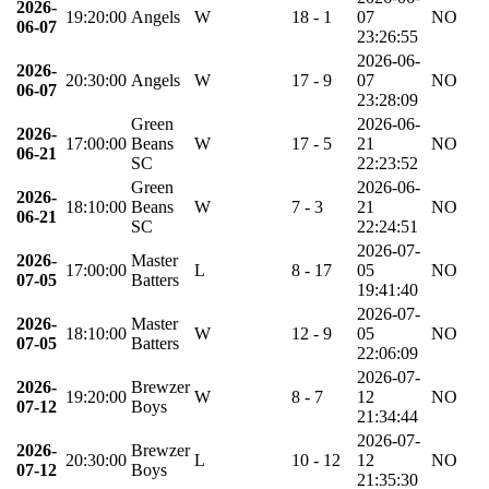
2026-
19:20:00
Angels
W
18 - 1
07
NO
06-07
23:26:55
2026-06-
2026-
20:30:00
Angels
W
17 - 9
07
NO
06-07
23:28:09
Green
2026-06-
2026-
17:00:00
Beans
W
17 - 5
21
NO
06-21
SC
22:23:52
Green
2026-06-
2026-
18:10:00
Beans
W
7 - 3
21
NO
06-21
SC
22:24:51
2026-07-
2026-
Master
17:00:00
L
8 - 17
05
NO
07-05
Batters
19:41:40
2026-07-
2026-
Master
18:10:00
W
12 - 9
05
NO
07-05
Batters
22:06:09
2026-07-
2026-
Brewzer
19:20:00
W
8 - 7
12
NO
07-12
Boys
21:34:44
2026-07-
2026-
Brewzer
20:30:00
L
10 - 12
12
NO
07-12
Boys
21:35:30