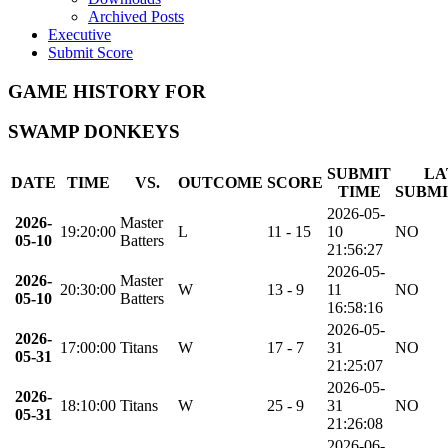
Archived Posts
Executive
Submit Score
GAME HISTORY FOR
SWAMP DONKEYS
SUBMIT
LA
DATE
TIME
VS.
OUTCOME
SCORE
TIME
SUBMI
2026-05-
2026-
Master
19:20:00
L
11 - 15
10
NO
05-10
Batters
21:56:27
2026-05-
2026-
Master
20:30:00
W
13 - 9
11
NO
05-10
Batters
16:58:16
2026-05-
2026-
17:00:00
Titans
W
17 - 7
31
NO
05-31
21:25:07
2026-05-
2026-
18:10:00
Titans
W
25 - 9
31
NO
05-31
21:26:08
2026-06-