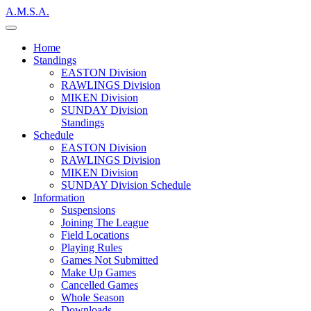
A.M.S.A.
Home
Standings
EASTON Division
RAWLINGS Division
MIKEN Division
SUNDAY Division
Standings
Schedule
EASTON Division
RAWLINGS Division
MIKEN Division
SUNDAY Division Schedule
Information
Suspensions
Joining The League
Field Locations
Playing Rules
Games Not Submitted
Make Up Games
Cancelled Games
Whole Season
Downloads