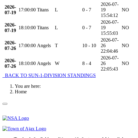
2026-07-
2026-
17:00:00
Titans
L
0 - 7
19
NO
07-19
15:54:12
2026-07-
2026-
18:10:00
Titans
L
0 - 7
19
NO
07-19
15:55:03
2026-07-
2026-
17:00:00
Angels
T
10 - 10
26
NO
07-26
22:04:46
2026-07-
2026-
18:10:00
Angels
W
8 - 4
26
NO
07-26
22:05:43
BACK TO SUN-1-DIVISION STANDINGS
You are here:
Home