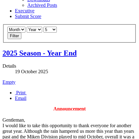
Archived Posts
Executive
Submit Score
Filter
2025 Season - Year End
Details
19 October 2025
Empty
Print
Email
Announcement
Gentleman,
I would like to take this opportunity to thank everyone for another
great year. Although the rain hampered us more this year than years
past and the Miken Division played to mid October, overall it was a