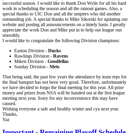
successful season. I would like to thank Don Wylie for all his hard
work in scheduling the season and all the rainout games. Also, a
special thanks to UIC Don and all the umpires who did another
outstanding job. A special thanks to Mike Sikorski for updating our
website and posting all announcements on a timely basis. I greatly
appreciate the work Don and Mike put in to help our league run
smoothly.
I would like to congratulate the following Division champions:
Easton Division -
Ducks
Rawlings Division -
Ravens
Miken Division -
Goodfellas
Sunday Division -
Mets
That being said, the past few years the attendance by team reps for
the final banquet has not been very good. Therefore, unfortunately
we have decided to forgo the final meeting for this year. All prize
money and prizes from NSA will be handed out at the first league
meeting next year. Sorry for any inconvenience this may have
caused.
Wishing everyone a safe and healthy winter and cya next year.
Thanks,
Yaz
Important - Remaining Playoff Schedule