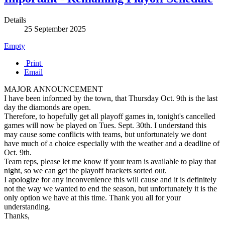
Details
25 September 2025
Empty
Print
Email
MAJOR ANNOUNCEMENT
I have been informed by the town, that Thursday Oct. 9th is the last
day the diamonds are open.
Therefore, to hopefully get all playoff games in, tonight's cancelled
games will now be played on Tues. Sept. 30th. I understand this
may cause some conflicts with teams, but unfortunately we dont
have much of a choice especially with the weather and a deadline of
Oct. 9th.
Team reps, please let me know if your team is available to play that
night, so we can get the playoff brackets sorted out.
I apologize for any inconvenience this will cause and it is definitely
not the way we wanted to end the season, but unfortunately it is the
only option we have at this time. Thank you all for your
understanding.
Thanks,