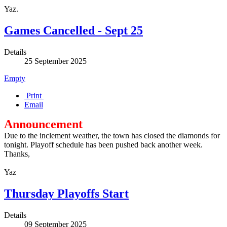
Yaz.
Games Cancelled - Sept 25
Details
25 September 2025
Empty
Print
Email
Announcement
Due to the inclement weather, the town has closed the diamonds for
tonight. Playoff schedule has been pushed back another week.
Thanks,
Yaz
Thursday Playoffs Start
Details
09 September 2025