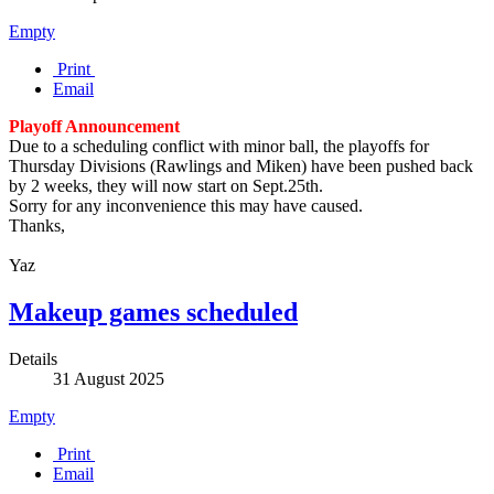
Empty
Print
Email
Playoff Announcement
Due to a scheduling conflict with minor ball, the playoffs for
Thursday Divisions (Rawlings and Miken) have been pushed back
by 2 weeks, they will now start on Sept.25th.
Sorry for any inconvenience this may have caused.
Thanks,
Yaz
Makeup games scheduled
Details
31 August 2025
Empty
Print
Email