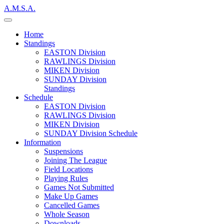
A.M.S.A.
Home
Standings
EASTON Division
RAWLINGS Division
MIKEN Division
SUNDAY Division
Standings
Schedule
EASTON Division
RAWLINGS Division
MIKEN Division
SUNDAY Division Schedule
Information
Suspensions
Joining The League
Field Locations
Playing Rules
Games Not Submitted
Make Up Games
Cancelled Games
Whole Season
Downloads