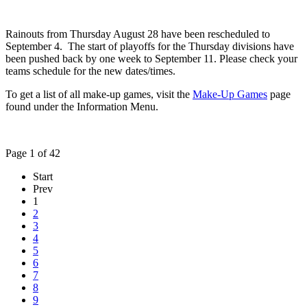
Rainouts from Thursday August 28 have been rescheduled to
September 4. The start of playoffs for the Thursday divisions have
been pushed back by one week to September 11. Please check your
teams schedule for the new dates/times.
To get a list of all make-up games, visit the
Make-Up Games
page
found under the Information Menu.
Page 1 of 42
Start
Prev
1
2
3
4
5
6
7
8
9