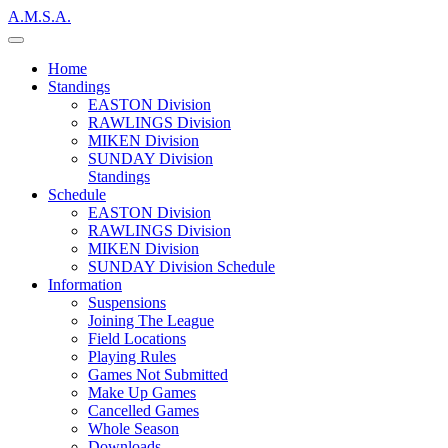
A.M.S.A.
Home
Standings
EASTON Division
RAWLINGS Division
MIKEN Division
SUNDAY Division
Standings
Schedule
EASTON Division
RAWLINGS Division
MIKEN Division
SUNDAY Division Schedule
Information
Suspensions
Joining The League
Field Locations
Playing Rules
Games Not Submitted
Make Up Games
Cancelled Games
Whole Season
Downloads