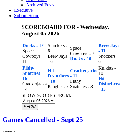
Archived Posts
Executive
Submit Score
SCOREBOARD FOR - Wednesday,
August 05 2026
Ducks - 12
Shockers -
Brew Jays
Space
Space
6
- 11
Cowboys - 7
Cowboys -
Brew Jays
Shockers -
Ducks - 10
11
- 6
6
Filthy
Knights -
Hit
Crackerjacks
Snatches -
10
Disturbers
- 11
16
Hit
- 10
Filthy
Crackerjacks
Disturbers
Knights - 7
Snatches - 8
- 4
- 13
SHOW SCORES FROM:
SHOW
Games Cancelled - Sept 25