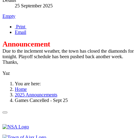
Details
25 September 2025
Empty
Print
Email
Announcement
Due to the inclement weather, the town has closed the diamonds for
tonight. Playoff schedule has been pushed back another week.
Thanks,
Yaz
You are here:
Home
2025 Announcements
Games Cancelled - Sept 25